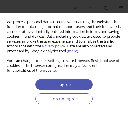
EN
PL
We process personal data collected when visiting the website. The
function of obtaining information about users and their behavior is
carried out by voluntarily entered information in forms and saving
cookies in end devices. Data, including cookies, are used to provide
services, improve the user experience and to analyze the traffic in
accordance with the
Privacy policy
. Data are also collected and
processed by Google Analytics tool (
more
).
Author
Eva Erjavec
You can change cookies settings in your browser. Restricted use of
cookies in the browser configuration may affect some
functionalities of the website.
ARTYKUŁ
Going digital and intangible: intangible
I agree
investments effects on a company’s success
Eva Erjavec
I do not agree
Ekonomista 2023;(3):275-294
DOI
:
https://doi.org/10.52335/ekon/170239
Stats
Abstract
Article
(PDF)