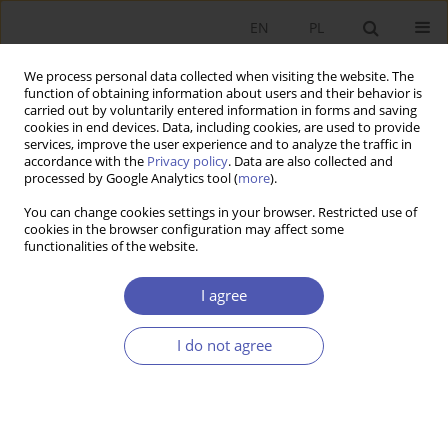
EN
PL
We process personal data collected when visiting the website. The
function of obtaining information about users and their behavior is
carried out by voluntarily entered information in forms and saving
cookies in end devices. Data, including cookies, are used to provide
services, improve the user experience and to analyze the traffic in
accordance with the
Privacy policy
. Data are also collected and
processed by Google Analytics tool (
more
).
Author
Dorota Wawrzyniak
You can change cookies settings in your browser. Restricted use of
cookies in the browser configuration may affect some
Weryfikacja środowiskowej krzywej Kuznetsa dla
functionalities of the website.
krajów Unii Europejskiej
I agree
Dorota Wawrzyniak
Ekonomista 2018;(3):318-334
I do not agree
Stats
Article
(PDF)
Klimat inwestycyjny a wpływ opodatkowania