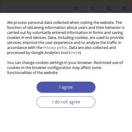
EN
PL
We process personal data collected when visiting the website. The
function of obtaining information about users and their behavior is
carried out by voluntarily entered information in forms and saving
cookies in end devices. Data, including cookies, are used to provide
services, improve the user experience and to analyze the traffic in
accordance with the
Privacy policy
. Data are also collected and
processed by Google Analytics tool (
more
).
Author
Baha Kalinowska-
You can change cookies settings in your browser. Restricted use of
Sufinowicz
cookies in the browser configuration may affect some
functionalities of the website.
LAUREACI NAGRODY NOBLA
I agree
The situation of women and men on the labour
market in the light of Claudia Goldin’s
I do not agree
achievements
Baha Kalinowska-Sufinowicz
Ekonomista 2024;(1):100-114
DOI
:
https://doi.org/10.52335/ekon/183630