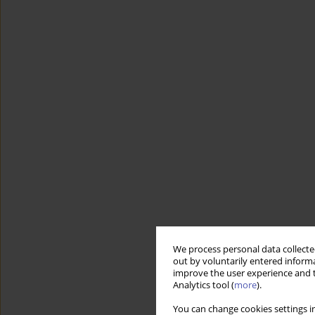
We process personal data collected
out by voluntarily entered informa
improve the user experience and t
Analytics tool (
more
).
You can change cookies settings in