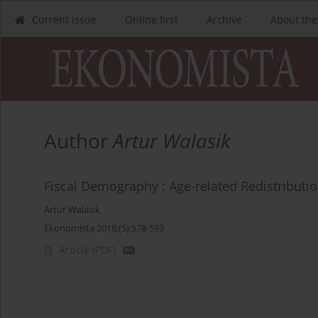
Current issue
Online first
Archive
About the
Author
Artur Walasik
Fiscal Demography : Age-related Redistributi
Artur Walasik
Ekonomista 2018;(5):578-593
Article
(PDF)