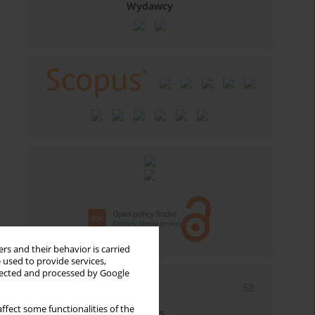
Wydawcy
rs and their behavior is carried
 used to provide services,
llected and processed by Google
Email alerts
ffect some functionalities of the
Enter your email address