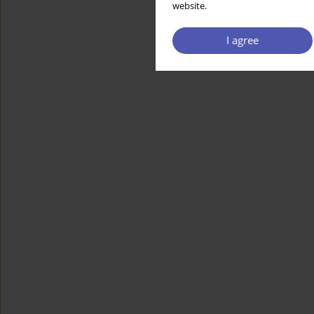
website.
I agree