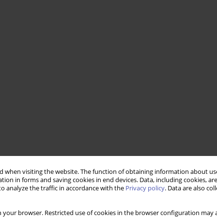
 when visiting the website. The function of obtaining information about use
tion in forms and saving cookies in end devices. Data, including cookies, are
o analyze the traffic in accordance with the
Privacy policy
. Data are also co
 your browser. Restricted use of cookies in the browser configuration may a