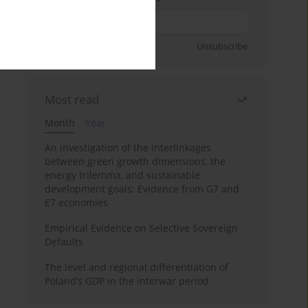
Sign up
Unsubscribe
Most read
Month
Year
An investigation of the interlinkages
between green growth dimensions, the
energy trilemma, and sustainable
development goals: Evidence from G7 and
E7 economies
Empirical Evidence on Selective Sovereign
Defaults
The level and regional differentiation of
Poland’s GDP in the interwar period