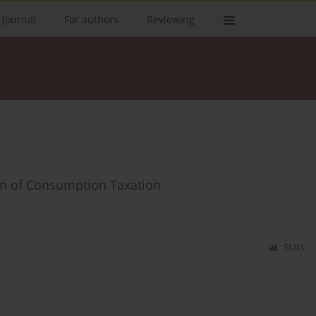
 Journal
For authors
Reviewing
on of Consumption Taxation
Stats