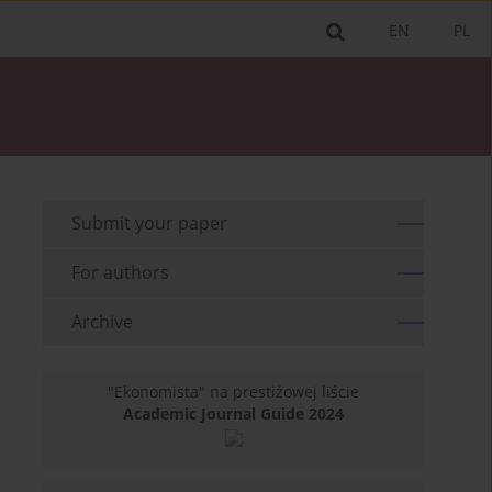
EN
PL
Submit your paper
For authors
Archive
"Ekonomista" na prestiżowej liście
Academic Journal Guide 2024