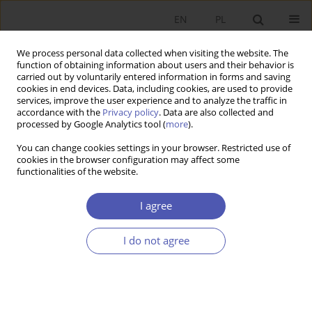
EN
PL
We process personal data collected when visiting the website. The
function of obtaining information about users and their behavior is
carried out by voluntarily entered information in forms and saving
cookies in end devices. Data, including cookies, are used to provide
services, improve the user experience and to analyze the traffic in
accordance with the
Privacy policy
. Data are also collected and
processed by Google Analytics tool (
more
).
Author
Anna Tobolska
You can change cookies settings in your browser. Restricted use of
cookies in the browser configuration may affect some
functionalities of the website.
Bezpośrednie inwestycje zagraniczne w
przemyśle Polski: struktura działowa i
I agree
przestrzenna
I do not agree
Anna Tobolska
Ekonomista 2014;(5):733-759
Stats
Article
(PDF)