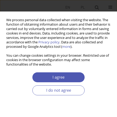
EN
PL
We process personal data collected when visiting the website. The
function of obtaining information about users and their behavior is
carried out by voluntarily entered information in forms and saving
cookies in end devices. Data, including cookies, are used to provide
services, improve the user experience and to analyze the traffic in
accordance with the
Privacy policy
. Data are also collected and
processed by Google Analytics tool (
more
).
Author
Aleksander Grad
You can change cookies settings in your browser. Restricted use of
cookies in the browser configuration may affect some
functionalities of the website.
ARTYKUŁ
How to link privatization and the development of
I agree
pension funds – a proposal
Aleksander Grad
,
Jakub Karnowski
,
Andrzej Rzońca
I do not agree
Ekonomista 2022;(4):484-508
DOI
:
https://doi.org/10.52335/ekon/156781
Stats
Abstract
Article
(PDF)