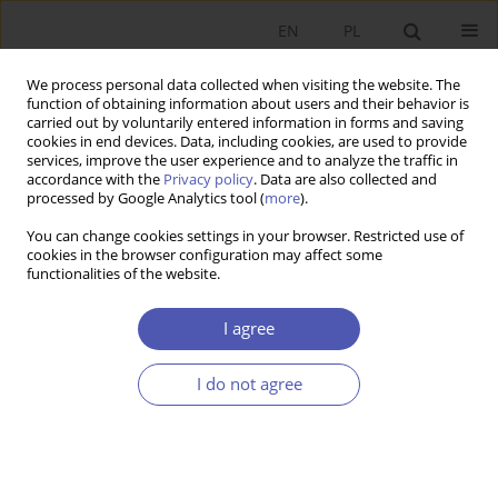
EN
PL
We process personal data collected when visiting the website. The
function of obtaining information about users and their behavior is
carried out by voluntarily entered information in forms and saving
cookies in end devices. Data, including cookies, are used to provide
services, improve the user experience and to analyze the traffic in
accordance with the
Privacy policy
. Data are also collected and
processed by Google Analytics tool (
more
).
Author
Adam Balcerzak
You can change cookies settings in your browser. Restricted use of
cookies in the browser configuration may affect some
functionalities of the website.
Efektywność instytucjonalna krajów Unii
Europejskiej
I agree
Adam P. Balcerzak
,
Michał Bernard Pietrzak
I do not agree
Ekonomista 2016;(3):312-337
Stats
Article
(PDF)