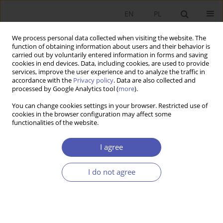
EN
PL
We process personal data collected when visiting the website. The
function of obtaining information about users and their behavior is
carried out by voluntarily entered information in forms and saving
cookies in end devices. Data, including cookies, are used to provide
services, improve the user experience and to analyze the traffic in
accordance with the
Privacy policy
. Data are also collected and
processed by Google Analytics tool (
more
).
Author
Özgür Aydoğuş
You can change cookies settings in your browser. Restricted use of
cookies in the browser configuration may affect some
functionalities of the website.
ARTYKUŁ
Is the relationship between foreign direct
I agree
investment and energy consumption
asymmetric? Empirical evidence from Türkiye
I do not agree
Cem Gökce
,
Özgür Aydoğuş
Ekonomista 2024;(4):420-433
DOI
:
https://doi.org/10.52335/ekon/190611
Stats