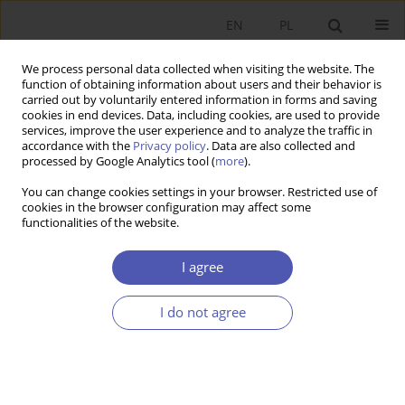
EN
PL
We process personal data collected when visiting the website. The
function of obtaining information about users and their behavior is
carried out by voluntarily entered information in forms and saving
cookies in end devices. Data, including cookies, are used to provide
services, improve the user experience and to analyze the traffic in
accordance with the
Privacy policy
. Data are also collected and
processed by Google Analytics tool (
more
).
6/2020
You can change cookies settings in your browser. Restricted use of
cookies in the browser configuration may affect some
functionalities of the website.
Absolwenci studiów
I agree
ekonomicznych na rynku pracy -
I do not agree
analiza na przykładzie rocznika
2014