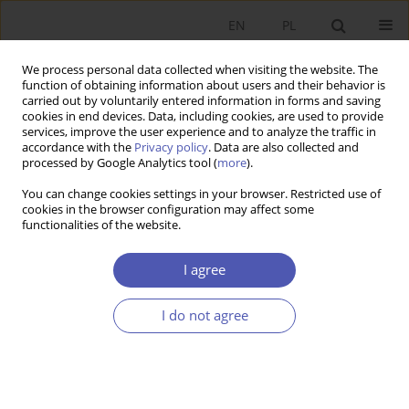
EN
PL
We process personal data collected when visiting the website. The
function of obtaining information about users and their behavior is
carried out by voluntarily entered information in forms and saving
cookies in end devices. Data, including cookies, are used to provide
services, improve the user experience and to analyze the traffic in
accordance with the
Privacy policy
. Data are also collected and
processed by Google Analytics tool (
more
).
4/2014
You can change cookies settings in your browser. Restricted use of
cookies in the browser configuration may affect some
functionalities of the website.
Zmiany w nadzorze finansowym
I agree
oraz ich wpływ na system
I do not agree
finansowy w krajach UE
1
2
Aneta Hryckiewicz
,
Małgorzata Pawłowska