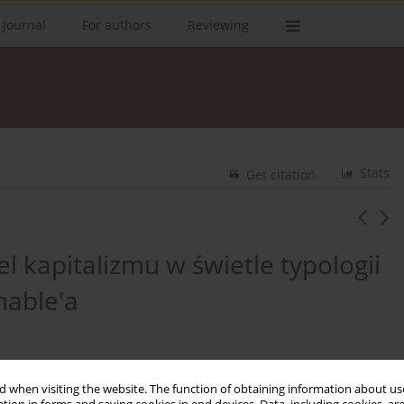
 Journal
For authors
Reviewing
Stats
Get citation
l kapitalizmu w świetle typologii
mable'a
 when visiting the website. The function of obtaining information about use