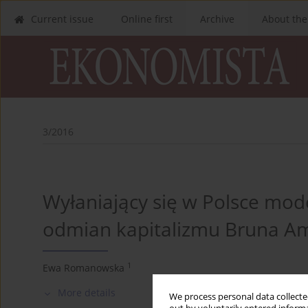
Current issue
Online first
Archive
About the
3/2016
Wyłaniający się w Polsce mode
odmian kapitalizmu Bruna A
1
Ewa Romanowska
More details
We process personal data collected