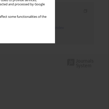
 used to provide services,
llected and processed by Google
Indexes
ffect some functionalities of the
Keywords index
JEL Classification Codes index
Authors index