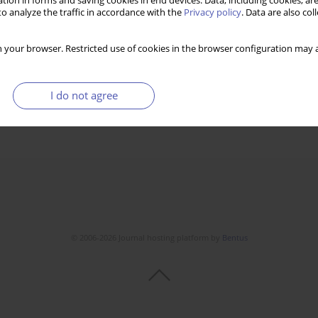
tion in forms and saving cookies in end devices. Data, including cookies, are
o analyze the traffic in accordance with the
Privacy policy
. Data are also co
 your browser. Restricted use of cookies in the browser configuration may a
I do not agree
© 2006-2026 Journal hosting platform by
Bentus