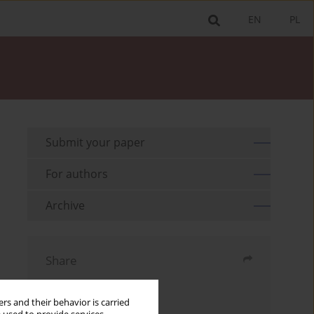
EN
PL
Submit your paper
For authors
Archive
Share
Send by email
rs and their behavior is carried