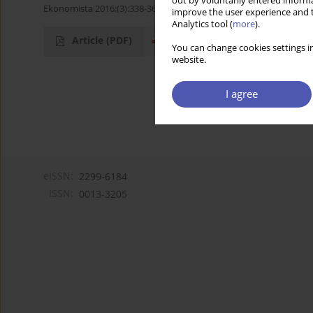
out by voluntarily entered informa
Ekonomista 2016;(3):338-363
improve the user experience and t
Analytics tool (
more
).
Article
(PDF)
You can change cookies settings in
website.
I agree
eISSN:
2299-6184
ISSN:
0013-3205