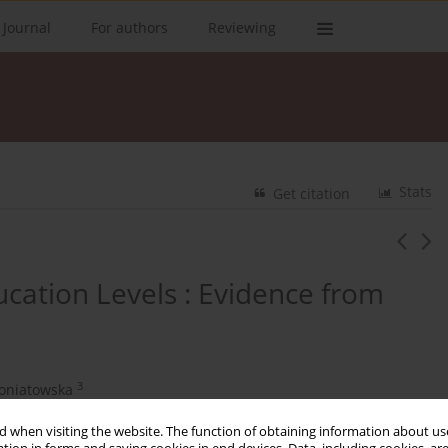
 Journal
For authors
Reviewing
Stats
Get citation
cation Levels : Evidence from
3
roniatowska
 when visiting the website. The function of obtaining information about use