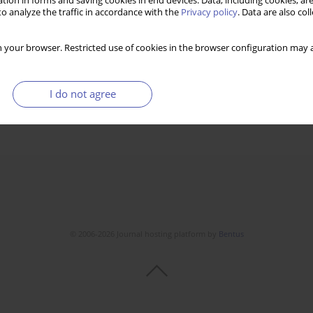
tion in forms and saving cookies in end devices. Data, including cookies, are
o analyze the traffic in accordance with the
Privacy policy
. Data are also co
 your browser. Restricted use of cookies in the browser configuration may a
I do not agree
© 2006-2026 Journal hosting platform by
Bentus