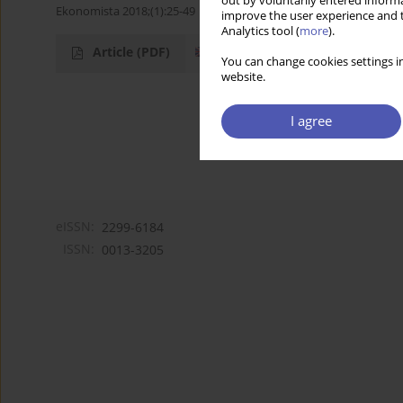
out by voluntarily entered informa
Ekonomista 2018;(1):25-49
improve the user experience and t
Analytics tool (
more
).
Article
(PDF)
You can change cookies settings in
website.
I agree
eISSN:
2299-6184
ISSN:
0013-3205