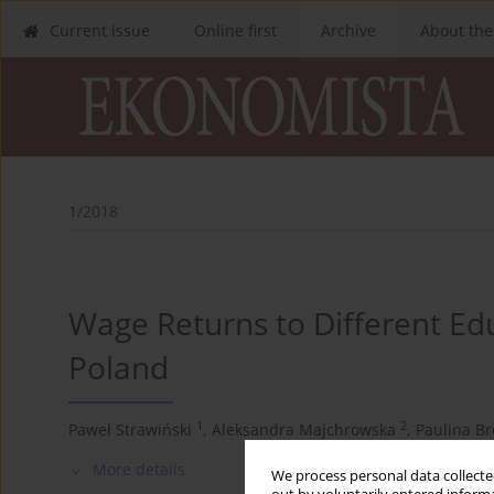
Current issue
Online first
Archive
About the
1/2018
Wage Returns to Different Edu
Poland
1
2
Paweł Strawiński
,
Aleksandra Majchrowska
,
Paulina B
More details
We process personal data collected