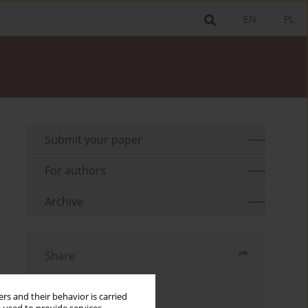
EN
PL
Submit your paper
For authors
Archive
Share
Send by email
rs and their behavior is carried