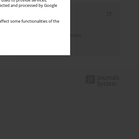
 used to provide services,
llected and processed by Google
Indexes
ffect some functionalities of the
Keywords index
JEL Classification Codes index
Authors index