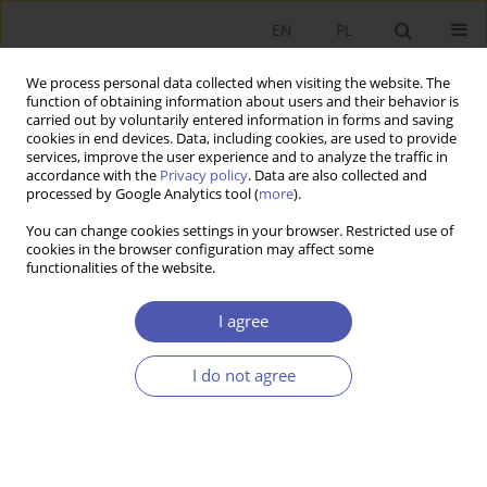
EN
PL
We process personal data collected when visiting the website. The
function of obtaining information about users and their behavior is
carried out by voluntarily entered information in forms and saving
cookies in end devices. Data, including cookies, are used to provide
services, improve the user experience and to analyze the traffic in
accordance with the
Privacy policy
. Data are also collected and
processed by Google Analytics tool (
more
).
JEL Classification Code
H12
You can change cookies settings in your browser. Restricted use of
cookies in the browser configuration may affect some
functionalities of the website.
ARTYKUŁ
COVID‑19 Pandemia from the Financial
I agree
Perspective: the Interference of Real and Virtual
World
I do not agree
Jan Krzysztof Solarz
,
Krzysztof Waliszewski
Ekonomista 2022;(2):213-234
DOI
:
https://doi.org/10.52335/ekon/150804
Stats