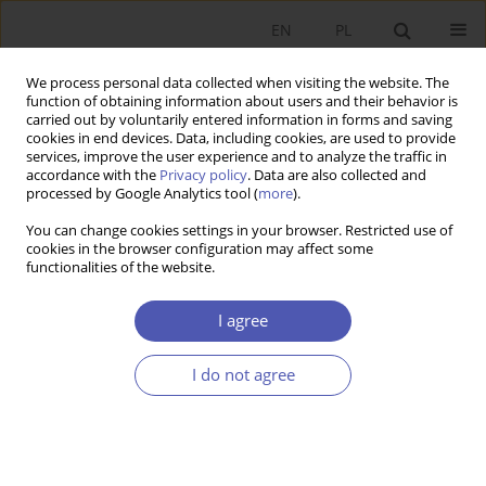
EN
PL
We process personal data collected when visiting the website. The
function of obtaining information about users and their behavior is
carried out by voluntarily entered information in forms and saving
cookies in end devices. Data, including cookies, are used to provide
services, improve the user experience and to analyze the traffic in
accordance with the
Privacy policy
. Data are also collected and
processed by Google Analytics tool (
more
).
JEL Classification Code
G11
You can change cookies settings in your browser. Restricted use of
cookies in the browser configuration may affect some
ARTYKUŁ
functionalities of the website.
The Occurrence of Dispositional Optimism
among Individual Investors
I agree
Michał Jacek Radke
I do not agree
Ekonomista 2025;(4):459-478
DOI
:
https://doi.org/10.52335/ekon/194188
Stats
Abstract
Article
(PDF)