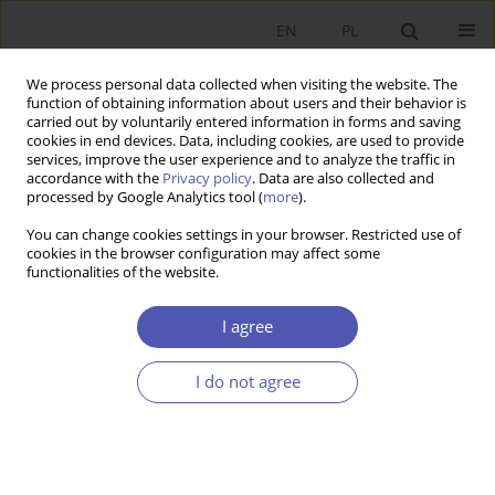
EN
PL
We process personal data collected when visiting the website. The
function of obtaining information about users and their behavior is
carried out by voluntarily entered information in forms and saving
cookies in end devices. Data, including cookies, are used to provide
services, improve the user experience and to analyze the traffic in
accordance with the
Privacy policy
. Data are also collected and
processed by Google Analytics tool (
more
).
JEL Classification Code
G00
You can change cookies settings in your browser. Restricted use of
cookies in the browser configuration may affect some
ARTYKUŁ
functionalities of the website.
Supplementary retirement saving schemes.
Premises, aims and economic importance
I agree
Barbara Maria Błaszczyk
I do not agree
Ekonomista 2023;(2):217-244
DOI
:
https://doi.org/10.52335/ekon/166420
Stats
Abstract
Article
(PDF)