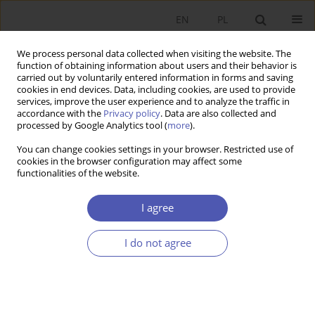
EN
PL
We process personal data collected when visiting the website. The
function of obtaining information about users and their behavior is
carried out by voluntarily entered information in forms and saving
cookies in end devices. Data, including cookies, are used to provide
services, improve the user experience and to analyze the traffic in
accordance with the
Privacy policy
. Data are also collected and
processed by Google Analytics tool (
more
).
JEL Classification Code
F60
You can change cookies settings in your browser. Restricted use of
cookies in the browser configuration may affect some
RECENZJA, OMÓWIENIE
functionalities of the website.
Review of the monograph:
Polskie
przedsiębiorstwo na jednolitym rynku europejskim.
I agree
Wyzwania współczesności
, eds Marian Gorynia,
Joanna Kuczewska and Alojzy Z. Nowak, Polskie
I do not agree
Wydawnictwo Ekonomiczne, Warsaw 2022 (245
p.)
Adam A. Ambroziak