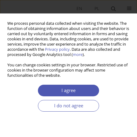
EN
PL
We process personal data collected when visiting the website. The
function of obtaining information about users and their behavior is
carried out by voluntarily entered information in forms and saving
cookies in end devices. Data, including cookies, are used to provide
services, improve the user experience and to analyze the traffic in
accordance with the
Privacy policy
. Data are also collected and
processed by Google Analytics tool (
more
).
JEL Classification Code
B31
You can change cookies settings in your browser. Restricted use of
cookies in the browser configuration may affect some
LAUREACI NAGRODY NOBLA
functionalities of the website.
Joel Mokyr, Philippe Aghion, and Peter Howitt –
Useful Knowledge and Creative Destruction
I agree
Beata Woźniak-Jęchorek
I do not agree
Ekonomista 2025;(4):593-599
DOI
:
https://doi.org/10.52335/ekon/213552
Stats
Article
(PDF)