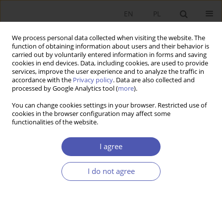
EN
PL
We process personal data collected when visiting the website. The
function of obtaining information about users and their behavior is
carried out by voluntarily entered information in forms and saving
cookies in end devices. Data, including cookies, are used to provide
services, improve the user experience and to analyze the traffic in
accordance with the
Privacy policy
. Data are also collected and
processed by Google Analytics tool (
more
).
6/2016
You can change cookies settings in your browser. Restricted use of
cookies in the browser configuration may affect some
functionalities of the website.
Sustainable Development: A
I agree
Challenge for Logistics
I do not agree
Processes in Modern
Enterprises