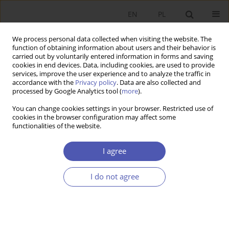
EN
PL
We process personal data collected when visiting the website. The
function of obtaining information about users and their behavior is
carried out by voluntarily entered information in forms and saving
cookies in end devices. Data, including cookies, are used to provide
services, improve the user experience and to analyze the traffic in
accordance with the
Privacy policy
. Data are also collected and
processed by Google Analytics tool (
more
).
3/2016
You can change cookies settings in your browser. Restricted use of
cookies in the browser configuration may affect some
functionalities of the website.
Społeczna gospodarka rynkowa
I agree
i jej współczesne znaczenie :
I do not agree
impresje na temat książki H.F.
Wünsche Społeczna gospodarka