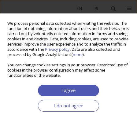
EN
PL
We process personal data collected when visiting the website. The
function of obtaining information about users and their behavior is
carried out by voluntarily entered information in forms and saving
cookies in end devices. Data, including cookies, are used to provide
services, improve the user experience and to analyze the traffic in
accordance with the
Privacy policy
. Data are also collected and
processed by Google Analytics tool (
more
).
4/2020
You can change cookies settings in your browser. Restricted use of
cookies in the browser configuration may affect some
functionalities of the website.
Regional Specialization in the
I agree
Colombian Manufacturing
I do not agree
Industry: a New Economic
Geography Approach