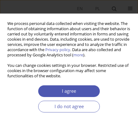
EN
PL
We process personal data collected when visiting the website. The
function of obtaining information about users and their behavior is
carried out by voluntarily entered information in forms and saving
cookies in end devices. Data, including cookies, are used to provide
services, improve the user experience and to analyze the traffic in
accordance with the
Privacy policy
. Data are also collected and
processed by Google Analytics tool (
more
).
4/2014
You can change cookies settings in your browser. Restricted use of
cookies in the browser configuration may affect some
functionalities of the website.
Przemiany sektora bankowego i
I agree
ich konsekwencje
I do not agree
1
Witold Małecki
More details