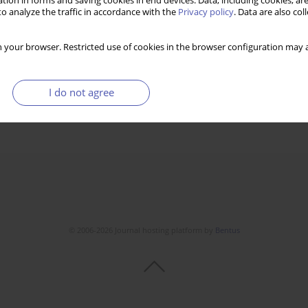
tion in forms and saving cookies in end devices. Data, including cookies, are
o analyze the traffic in accordance with the
Privacy policy
. Data are also co
 your browser. Restricted use of cookies in the browser configuration may a
I do not agree
© 2006-2026 Journal hosting platform by
Bentus