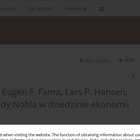
 Journal
For authors
Reviewing
Stats
Get citation
Eugen F. Fama, Lars P. Hansen,
rody Nobla w dziedzinie ekonomii
 when visiting the website. The function of obtaining information about use