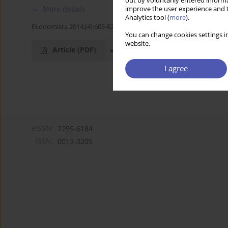
out by voluntarily entered informa
More details
improve the user experience and t
Analytics tool (
more
).
Ekonomista 2014;(4):605-623
You can change cookies settings in
website.
Article
(PDF)
I agree
eISSN:
2299-6184
ISSN:
0013-3205