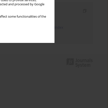
 used to provide services,
llected and processed by Google
Indexes
ffect some functionalities of the
Keywords index
JEL Classification Codes index
Authors index