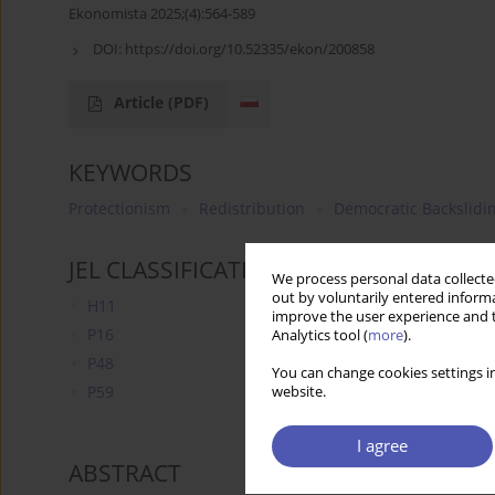
Ekonomista 2025;(4):564-589
DOI:
https://doi.org/10.52335/ekon/200858
Article
(PDF)
KEYWORDS
Protectionism
Redistribution
Democratic Backslidi
JEL CLASSIFICATION CODES
We process personal data collected
out by voluntarily entered informa
H11
improve the user experience and t
P16
Analytics tool (
more
).
P48
You can change cookies settings in
P59
website.
I agree
ABSTRACT