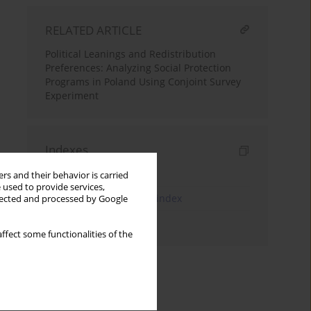
RELATED ARTICLE
Political Leanings and Redistribution
Preferences: Analyzing Social Protection
Programs in Poland Using Conjoint Survey
Experiment
Indexes
Keywords index
rs and their behavior is carried
 used to provide services,
JEL Classification Codes index
llected and processed by Google
Authors index
ffect some functionalities of the