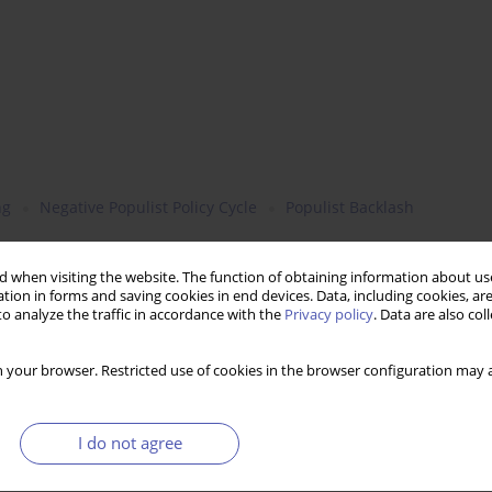
ng
Negative Populist Policy Cycle
Populist Backlash
 when visiting the website. The function of obtaining information about use
tion in forms and saving cookies in end devices. Data, including cookies, are
o analyze the traffic in accordance with the
Privacy policy
. Data are also co
 your browser. Restricted use of cookies in the browser configuration may a
I do not agree