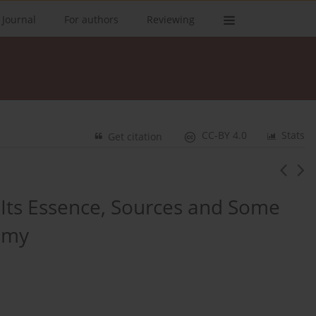
 Journal
For authors
Reviewing
CC-BY 4.0
Stats
Get citation
 Its Essence, Sources and Some
nomy