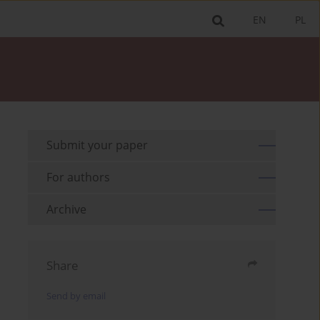
EN
PL
Submit your paper
For authors
Archive
Share
Send by email