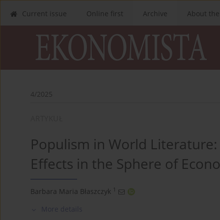
Current issue
Online first
Archive
About the
4/2025
ARTYKUŁ
Populism in World Literature:
Effects in the Sphere of Eco
1
Barbara Maria Błaszczyk
More details