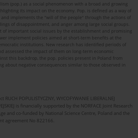
pulism (pop.) as a social phenomenon with a broad and growing
ghlighting its impact on the economy. Pop. is defined as a way of
s and implements the "will of the people" through the actions of
feelings of disappointment, and anger among large social groups.
ct of important social issues by the establishment and promising
wer implement policies aimed at short-term benefits at the
emocratic institutions. New research has identified periods of
and assessed the impact of them on long-term economic
inst this backdrop, the pop. policies present in Poland from
ng about negative consequences similar to those observed in
e project RUCH POPULISTYCZNY, WYCOFYWANIE LIBERALNEJ
EJ is financially supported by the NORFACE Joint Research
e and co-funded by National Science Centre, Poland and the
nt agreement No 822166.