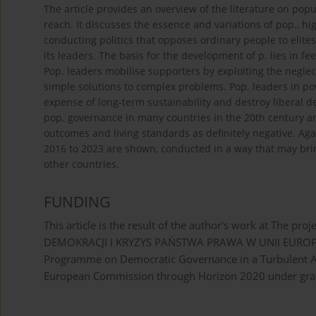
The article provides an overview of the literature on po
reach. It discusses the essence and variations of pop., hi
conducting politics that opposes ordinary people to elite
its leaders. The basis for the development of p. lies in 
Pop. leaders mobilise supporters by exploiting the negle
simple solutions to complex problems. Pop. leaders in po
expense of long-term sustainability and destroy liberal d
pop. governance in many countries in the 20th century 
outcomes and living standards as definitely negative. Aga
2016 to 2023 are shown, conducted in a way that may bri
other countries.
FUNDING
This article is the result of the author's work at Th
DEMOKRACJI I KRYZYS PAŃSTWA PRAWA W UNII EUROPEJSKI
Programme on Democratic Governance in a Turbulent Ag
European Commission through Horizon 2020 under gra