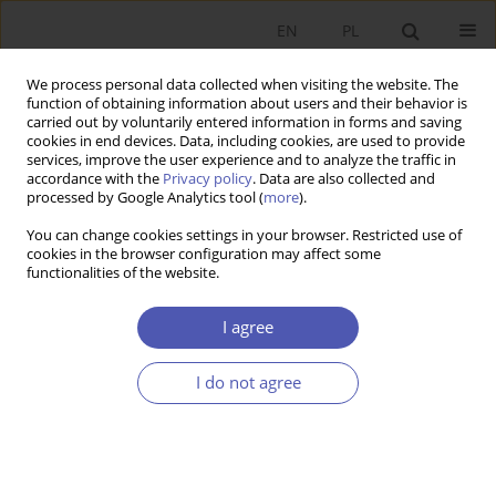
EN
PL
We process personal data collected when visiting the website. The
function of obtaining information about users and their behavior is
carried out by voluntarily entered information in forms and saving
cookies in end devices. Data, including cookies, are used to provide
services, improve the user experience and to analyze the traffic in
accordance with the
Privacy policy
. Data are also collected and
processed by Google Analytics tool (
more
).
4/2013
You can change cookies settings in your browser. Restricted use of
cookies in the browser configuration may affect some
functionalities of the website.
O polityce fiskalnej i pieniężnej
I agree
w warunkach pułapki płynności
I do not agree
1
Marcin Krawczyk
More details