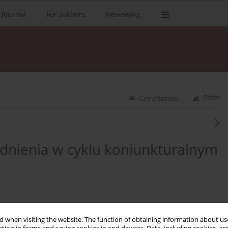
 Journal
For authors
Reviewing
Stats
Get citation
udnienia w cyklu koniunkturalnym
 when visiting the website. The function of obtaining information about use