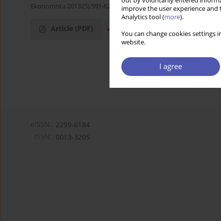
out by voluntarily entered informa
Ekonomista 2013;(5):591-623
improve the user experience and t
Analytics tool (
more
).
Article
(PDF)
You can change cookies settings in
website.
I agree
eISSN:
2299-6184
ISSN:
0013-3205