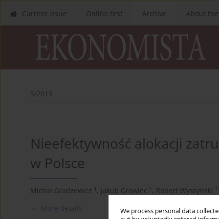
Current issue
Online first
Archive
About the
5/2013
Nieefektywność alokacji zatr
w Polsce
1
1
1
Michał Gradzewicz
,
Jakub Growiec
,
Robert Wyszyński
More details
We process personal data collected