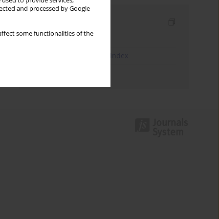
 used to provide services,
llected and processed by Google
Indexes
ffect some functionalities of the
Keywords index
JEL Classification Codes index
Authors index