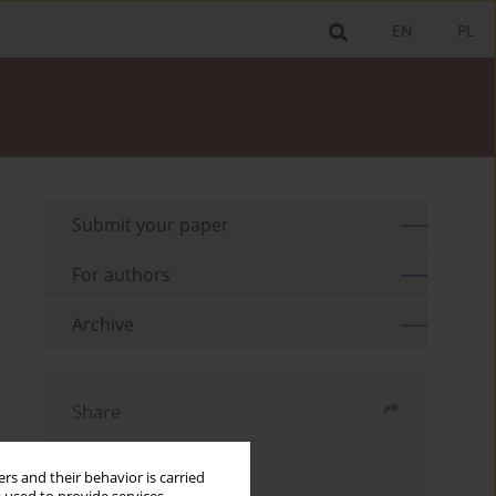
EN
PL
Submit your paper
For authors
Archive
Share
Send by email
rs and their behavior is carried