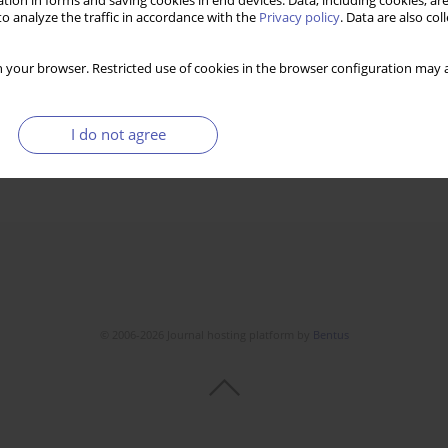
tion in forms and saving cookies in end devices. Data, including cookies, are
o analyze the traffic in accordance with the
Privacy policy
. Data are also co
 your browser. Restricted use of cookies in the browser configuration may a
I do not agree
© 2006-2026 Journal hosting platform by
Bentus