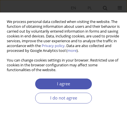
EN
PL
We process personal data collected when visiting the website. The
function of obtaining information about users and their behavior is
carried out by voluntarily entered information in forms and saving
cookies in end devices. Data, including cookies, are used to provide
services, improve the user experience and to analyze the traffic in
accordance with the
Privacy policy
. Data are also collected and
processed by Google Analytics tool (
more
).
4/2015
You can change cookies settings in your browser. Restricted use of
cookies in the browser configuration may affect some
functionalities of the website.
Macroeconomic Savings in
I agree
Poland
I do not agree
1
Barbara Liberda
More details