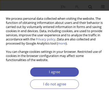
EN
PL
We process personal data collected when visiting the website. The
function of obtaining information about users and their behavior is
carried out by voluntarily entered information in forms and saving
cookies in end devices. Data, including cookies, are used to provide
services, improve the user experience and to analyze the traffic in
accordance with the
Privacy policy
. Data are also collected and
processed by Google Analytics tool (
more
).
6/2013
You can change cookies settings in your browser. Restricted use of
cookies in the browser configuration may affect some
functionalities of the website.
Macierzyństwo a stawki płac
I agree
kobiet w Polsce
I do not agree
1
1
Leszek Morawski
,
Olga Pilipczuk
More details