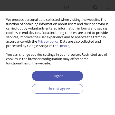
EN
PL
We process personal data collected when visiting the website. The
function of obtaining information about users and their behavior is
carried out by voluntarily entered information in forms and saving
cookies in end devices. Data, including cookies, are used to provide
services, improve the user experience and to analyze the traffic in
accordance with the
Privacy policy
. Data are also collected and
processed by Google Analytics tool (
more
).
5/2021
You can change cookies settings in your browser. Restricted use of
cookies in the browser configuration may affect some
functionalities of the website.
Konkurencja
I agree
wewnątrzorganizacyjna w
I do not agree
grupach Kapitałowych
WIOLETTA MIERZEJEWSKA