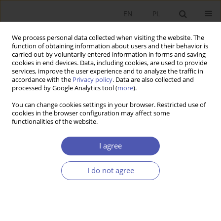
EN
PL
We process personal data collected when visiting the website. The
function of obtaining information about users and their behavior is
carried out by voluntarily entered information in forms and saving
cookies in end devices. Data, including cookies, are used to provide
services, improve the user experience and to analyze the traffic in
accordance with the
Privacy policy
. Data are also collected and
processed by Google Analytics tool (
more
).
Keyword
GDP growth
You can change cookies settings in your browser. Restricted use of
cookies in the browser configuration may affect some
This issue will be published soon
functionalities of the website.
I agree
Submit your paper
I do not agree
For authors
Archive