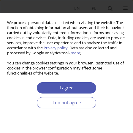
EN
PL
We process personal data collected when visiting the website. The
function of obtaining information about users and their behavior is
carried out by voluntarily entered information in forms and saving
cookies in end devices. Data, including cookies, are used to provide
services, improve the user experience and to analyze the traffic in
accordance with the
Privacy policy
. Data are also collected and
processed by Google Analytics tool (
more
).
6/2014
You can change cookies settings in your browser. Restricted use of
cookies in the browser configuration may affect some
functionalities of the website.
Gaz łupkowy w Polsce a
I agree
"przekleństwo zasobów
I do not agree
naturalnych"
1
Jakub Kronenberg