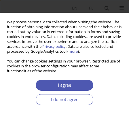
EN
PL
We process personal data collected when visiting the website. The
function of obtaining information about users and their behavior is
carried out by voluntarily entered information in forms and saving
cookies in end devices. Data, including cookies, are used to provide
services, improve the user experience and to analyze the traffic in
accordance with the
Privacy policy
. Data are also collected and
processed by Google Analytics tool (
more
).
4/2020
You can change cookies settings in your browser. Restricted use of
cookies in the browser configuration may affect some
functionalities of the website.
Ewolucja nauk ekonomicznych.
I agree
Jedność a różnorodność, relacje
I do not agree
do innych nauk. Problemy
klasyfikacyjne, praca zbiorowa