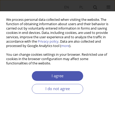
EN
PL
We process personal data collected when visiting the website. The
function of obtaining information about users and their behavior is
carried out by voluntarily entered information in forms and saving
cookies in end devices. Data, including cookies, are used to provide
services, improve the user experience and to analyze the traffic in
accordance with the
Privacy policy
. Data are also collected and
processed by Google Analytics tool (
more
).
4/2020
You can change cookies settings in your browser. Restricted use of
cookies in the browser configuration may affect some
functionalities of the website.
Ewolucja nauk ekonomicznych.
I agree
Jedność a różnorodność, relacje
I do not agree
do innych nauk. Problemy
klasyfikacyjne, praca zbiorowa