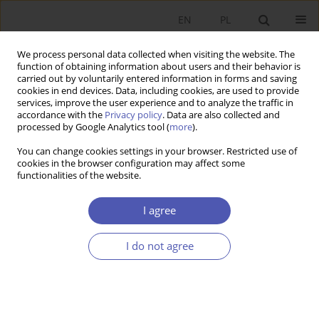
EN
PL
We process personal data collected when visiting the website. The
function of obtaining information about users and their behavior is
carried out by voluntarily entered information in forms and saving
cookies in end devices. Data, including cookies, are used to provide
services, improve the user experience and to analyze the traffic in
accordance with the
Privacy policy
. Data are also collected and
processed by Google Analytics tool (
more
).
5/2012
You can change cookies settings in your browser. Restricted use of
cookies in the browser configuration may affect some
functionalities of the website.
Educational Equality of
I agree
Opportunity in Poland
I do not agree
1
2
Paweł Bukowski
,
Martyna Kobus
More details