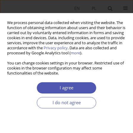
EN
PL
We process personal data collected when visiting the website. The
function of obtaining information about users and their behavior is
carried out by voluntarily entered information in forms and saving
cookies in end devices. Data, including cookies, are used to provide
services, improve the user experience and to analyze the traffic in
accordance with the
Privacy policy
. Data are also collected and
processed by Google Analytics tool (
more
).
2/2013
You can change cookies settings in your browser. Restricted use of
cookies in the browser configuration may affect some
functionalities of the website.
Błędy rynku a błędy państwa -
I agree
regulacja rynkowa versus
I do not agree
regulacja publiczna
1
Bogusław Fiedor