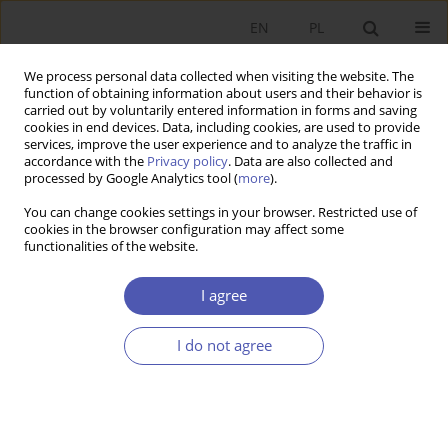
EN
PL
We process personal data collected when visiting the website. The
function of obtaining information about users and their behavior is
carried out by voluntarily entered information in forms and saving
cookies in end devices. Data, including cookies, are used to provide
services, improve the user experience and to analyze the traffic in
accordance with the
Privacy policy
. Data are also collected and
processed by Google Analytics tool (
more
).
Author
Wojciech Hardy
You can change cookies settings in your browser. Restricted use of
cookies in the browser configuration may affect some
Próba empirycznej weryfikacji hipotezy płac
functionalities of the website.
efektywnościowych w Polsce
I agree
Joanna Tyrowicz
,
Wojciech Hardy
Ekonomista 2016;(2):200-215
I do not agree
Stats
Article
(PDF)
Długość kwestionariusza a precyzja odpowiedzi