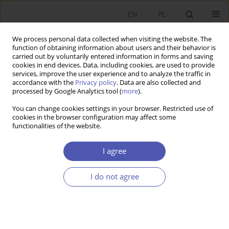
EN
PL
We process personal data collected when visiting the website. The
function of obtaining information about users and their behavior is
carried out by voluntarily entered information in forms and saving
cookies in end devices. Data, including cookies, are used to provide
services, improve the user experience and to analyze the traffic in
accordance with the
Privacy policy
. Data are also collected and
processed by Google Analytics tool (
more
).
Author
Bartłomiej Walczak
You can change cookies settings in your browser. Restricted use of
cookies in the browser configuration may affect some
functionalities of the website.
Determinanty rozwoju rynku pożyczek
pozabankowych w Polsce - perspektywa
I agree
ekonomiczna, regulacyjna, technologiczna i
socjologiczna
I do not agree
Iwona Jakubowska-Branicka
,
Bartłomiej Walczak
,
Krzysztof Waliszewski
Ekonomista 2020;(5):717-739
DOI
:
https://doi.org/10.52335/dvqp.te188
Stats