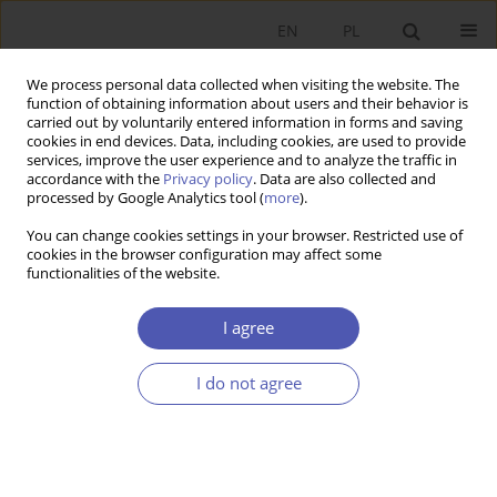
EN
PL
We process personal data collected when visiting the website. The
function of obtaining information about users and their behavior is
carried out by voluntarily entered information in forms and saving
cookies in end devices. Data, including cookies, are used to provide
services, improve the user experience and to analyze the traffic in
accordance with the
Privacy policy
. Data are also collected and
processed by Google Analytics tool (
more
).
Author
Tomasz Kubin
You can change cookies settings in your browser. Restricted use of
cookies in the browser configuration may affect some
functionalities of the website.
Zagraniczna pomoc finansowa i reformy
gospodarcze w Grecji w walce z kryzysem oraz
I agree
ich rezultaty
I do not agree
Tomasz Kubin
Ekonomista 2017;(4):434-456
Stats
Article
(PDF)