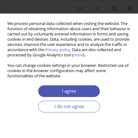
EN
PL
We process personal data collected when visiting the website. The
function of obtaining information about users and their behavior is
carried out by voluntarily entered information in forms and saving
cookies in end devices. Data, including cookies, are used to provide
services, improve the user experience and to analyze the traffic in
accordance with the
Privacy policy
. Data are also collected and
processed by Google Analytics tool (
more
).
Author
Sylwia Morawska
You can change cookies settings in your browser. Restricted use of
cookies in the browser configuration may affect some
functionalities of the website.
The Handling of Business Lawsuits by Common
Courts in Poland : Identification of Transaction
I agree
Costs
I do not agree
Sylwia Morawska
,
Przemysław Banasik
,
Beata Woźniak-Jęchorek
Ekonomista 2019;(3):321-342
DOI
:
https://doi.org/10.52335/dvqp.te121
Stats