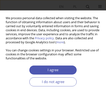
EN
PL
We process personal data collected when visiting the website. The
function of obtaining information about users and their behavior is
carried out by voluntarily entered information in forms and saving
cookies in end devices. Data, including cookies, are used to provide
services, improve the user experience and to analyze the traffic in
accordance with the
Privacy policy
. Data are also collected and
processed by Google Analytics tool (
more
).
Author
Robert Kurek
You can change cookies settings in your browser. Restricted use of
cookies in the browser configuration may affect some
functionalities of the website.
ARTYKUŁ
The secondary market in life insurance –
I agree
transformations in the years 2007–2023 in the
context of the idea of introducing the obligation
I do not agree
to inform about the right to sell the policy on the
secondary market
Anna Jańska
,
Robert Kurek
Ekonomista 2024;(3):334-349