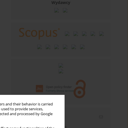
Wydawcy
rs and their behavior is carried
 used to provide services,
llected and processed by Google
Email alerts
Enter your email address