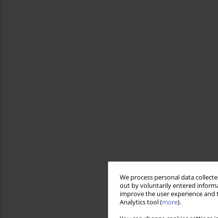
We process personal data collected
out by voluntarily entered informa
improve the user experience and t
Analytics tool (
more
).