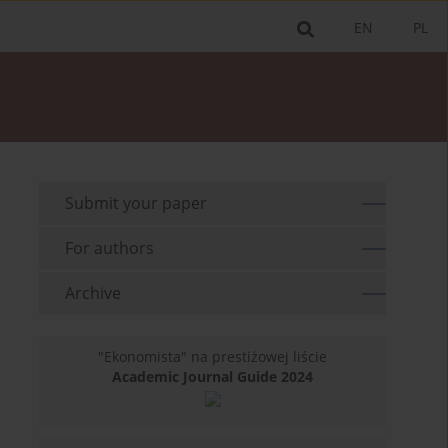
EN
PL
Submit your paper
For authors
Archive
"Ekonomista" na prestiżowej liście
Academic Journal Guide 2024