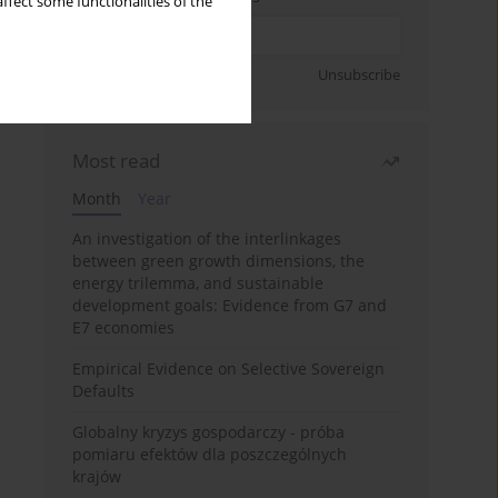
ffect some functionalities of the
Sign up
Unsubscribe
Most read
Month
Year
An investigation of the interlinkages
between green growth dimensions, the
energy trilemma, and sustainable
development goals: Evidence from G7 and
E7 economies
Empirical Evidence on Selective Sovereign
Defaults
Globalny kryzys gospodarczy - próba
pomiaru efektów dla poszczególnych
krajów