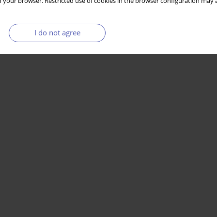
 your browser. Restricted use of cookies in the browser configuration may a
I do not agree