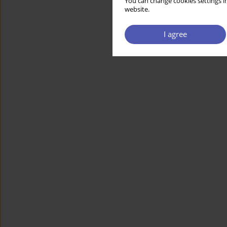
You can change cookies settings in
website.
I agree