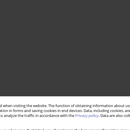
 when visiting the website. The function of obtaining information about use
tion in forms and saving cookies in end devices. Data, including cookies, are
o analyze the traffic in accordance with the
Privacy policy
. Data are also co