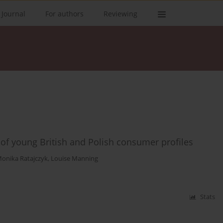
 Journal
For authors
Reviewing
 of young British and Polish consumer profiles
onika Ratajczyk
,
Louise Manning
Stats