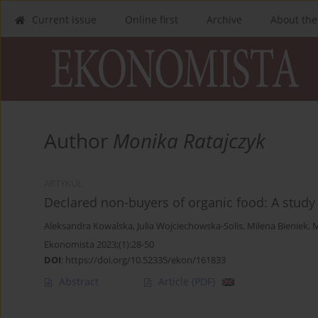
Current issue
Online first
Archive
About the
Author
Monika Ratajczyk
ARTYKUŁ
Declared non-buyers of organic food: A study
Aleksandra Kowalska
,
Julia Wojciechowska-Solis
,
Milena Bieniek
,
M
Ekonomista 2023;(1):28-50
DOI
:
https://doi.org/10.52335/ekon/161833
Abstract
Article
(PDF)