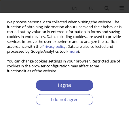
EN
PL
We process personal data collected when visiting the website. The
function of obtaining information about users and their behavior is
carried out by voluntarily entered information in forms and saving
cookies in end devices. Data, including cookies, are used to provide
services, improve the user experience and to analyze the traffic in
accordance with the
Privacy policy
. Data are also collected and
processed by Google Analytics tool (
more
).
Author
Patrycja Krzywda-Starzyk
You can change cookies settings in your browser. Restricted use of
cookies in the browser configuration may affect some
functionalities of the website.
ARTYKUŁ
Supporting or Pushing Too Hard? The Impact of
I agree
Parental Support on Overeducation in Poland
Patrycja Krzywda-Starzyk
I do not agree
Ekonomista 2025;(4):517-544
DOI
:
https://doi.org/10.52335/ekon/200142
Stats
Abstract
Article
(PDF)