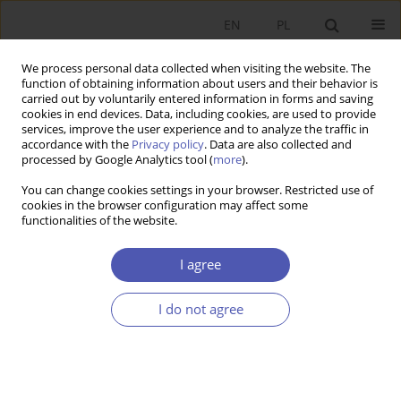
EN
PL
We process personal data collected when visiting the website. The
function of obtaining information about users and their behavior is
carried out by voluntarily entered information in forms and saving
cookies in end devices. Data, including cookies, are used to provide
services, improve the user experience and to analyze the traffic in
accordance with the
Privacy policy
. Data are also collected and
processed by Google Analytics tool (
more
).
Author
Monika Płaziak
You can change cookies settings in your browser. Restricted use of
cookies in the browser configuration may affect some
functionalities of the website.
Zmiany pozycji ekonomicznej miast Europy
Środkowo-Wschodniej w przypadku kryzysu
I agree
dominującego sektora
I do not agree
Piotr Raźniak
,
Sławomir Dorocki
,
Anna Winiarczyk-Raźniak
,
Monika
Płaziak
,
Anna Irena Szymańska
Ekonomista 2017;(1):67-83
Stats
Article
(PDF)