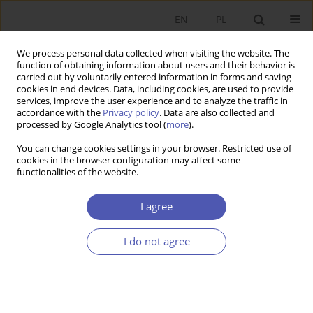
EN
PL
We process personal data collected when visiting the website. The
function of obtaining information about users and their behavior is
carried out by voluntarily entered information in forms and saving
cookies in end devices. Data, including cookies, are used to provide
services, improve the user experience and to analyze the traffic in
accordance with the
Privacy policy
. Data are also collected and
processed by Google Analytics tool (
more
).
Author
Natalia Potoczek
You can change cookies settings in your browser. Restricted use of
cookies in the browser configuration may affect some
functionalities of the website.
ARTYKUŁ
Poland’s Participation in Global Value Chains –
I agree
The Response to the Demand and Supply Shock
Caused by the Covid-19 Pandemic
I do not agree
Natalia R. Potoczek
,
Ariel Michalik
,
Krzysztof Tokarz
Ekonomista 2025;(3):332-351
DOI
:
https://doi.org/10.52335/ekon/195715
Stats