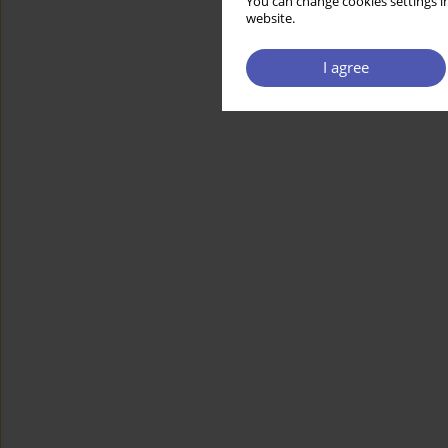
You can change cookies settings in
website.
I agree