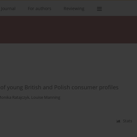
 Journal
For authors
Reviewing
 of young British and Polish consumer profiles
onika Ratajczyk
,
Louise Manning
Stats