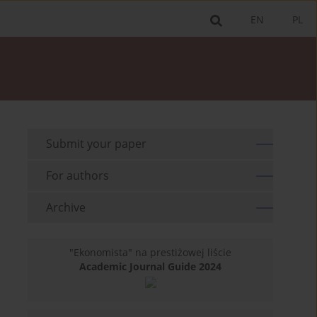
EN
PL
Submit your paper
For authors
Archive
"Ekonomista" na prestiżowej liście
Academic Journal Guide 2024