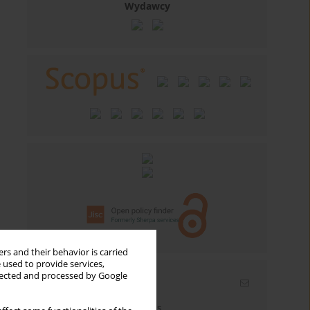
Wydawcy
rs and their behavior is carried
 used to provide services,
llected and processed by Google
Email alerts
Enter your email address