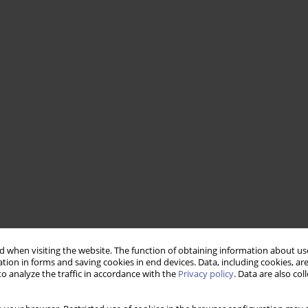
 when visiting the website. The function of obtaining information about use
tion in forms and saving cookies in end devices. Data, including cookies, are
o analyze the traffic in accordance with the
Privacy policy
. Data are also co