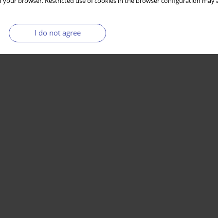
 your browser. Restricted use of cookies in the browser configuration may a
I do not agree