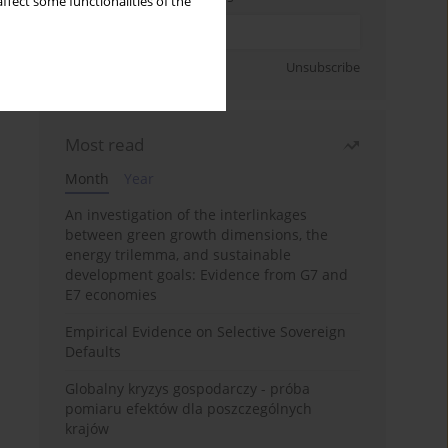
ffect some functionalities of the
Sign up
Unsubscribe
Most read
Month
Year
An investigation of the interlinkages
between green growth dimensions, the
energy trilemma, and sustainable
development goals: Evidence from G7 and
E7 economies
Empirical Evidence on Selective Sovereign
Defaults
Globalny kryzys gospodarczy - próba
pomiaru efektów dla poszczególnych
krajów