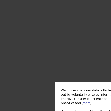
We process personal data collected
out by voluntarily entered informa
improve the user experience and t
Analytics tool (
more
).