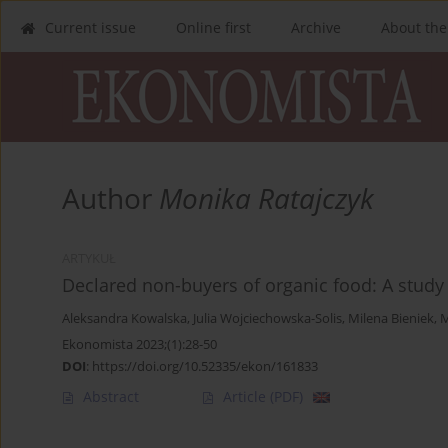
Current issue
Online first
Archive
About the
Author
Monika Ratajczyk
ARTYKUŁ
Declared non-buyers of organic food: A study
Aleksandra Kowalska
,
Julia Wojciechowska-Solis
,
Milena Bieniek
,
M
Ekonomista 2023;(1):28-50
DOI
:
https://doi.org/10.52335/ekon/161833
Abstract
Article
(PDF)