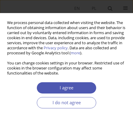
EN
PL
We process personal data collected when visiting the website. The
function of obtaining information about users and their behavior is
carried out by voluntarily entered information in forms and saving
cookies in end devices. Data, including cookies, are used to provide
services, improve the user experience and to analyze the traffic in
accordance with the
Privacy policy
. Data are also collected and
processed by Google Analytics tool (
more
).
Author
Michał Piętal
You can change cookies settings in your browser. Restricted use of
cookies in the browser configuration may affect some
functionalities of the website.
ARTYKUŁ
Spillover Effects and the Stability of Cartels
I agree
Michał Piętal
,
Marcin Paszko
I do not agree
Ekonomista 2025;(2):200-220
DOI
:
https://doi.org/10.52335/ekon/196231
Stats
Abstract
Article
(PDF)