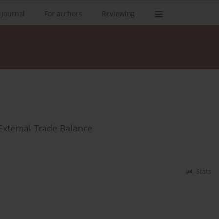
 Journal
For authors
Reviewing
External Trade Balance
Stats