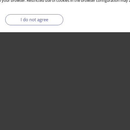
 your browser. Restricted use of cookies in the browser configuration may a
I do not agree