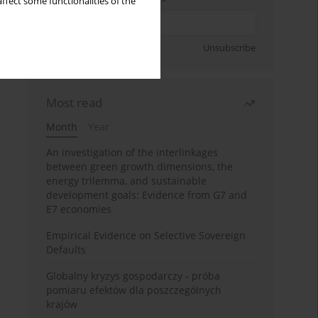
ffect some functionalities of the
Sign up
Unsubscribe
Most read
Month
Year
An investigation of the interlinkages
between green growth dimensions, the
energy trilemma, and sustainable
development goals: Evidence from G7 and
E7 economies
Empirical Evidence on Selective Sovereign
Defaults
Globalny kryzys gospodarczy - próba
pomiaru efektów dla poszczególnych
krajów