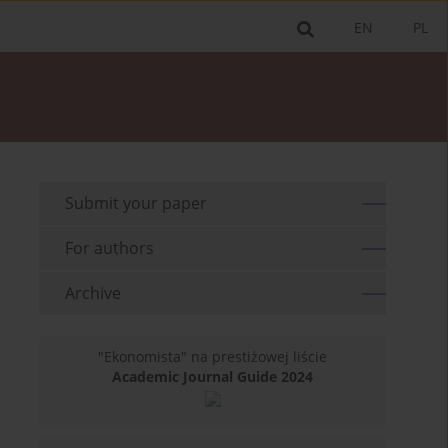
EN
PL
Submit your paper
For authors
Archive
"Ekonomista" na prestiżowej liście
Academic Journal Guide 2024