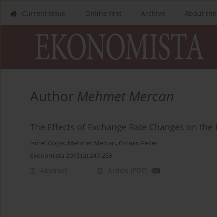
Current issue
Online first
Archive
About the
Author
Mehmet Mercan
The Effects of Exchange Rate Changes on the 
Ismet Göçer
,
Mehmet Mercan
,
Osman Peker
Ekonomista 2013;(2):247-258
Abstract
Article
(PDF)