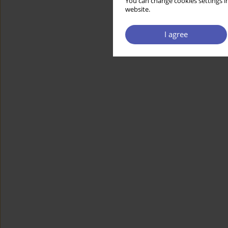
You can change cookies settings in
website.
I agree