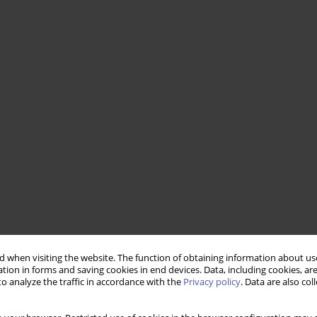
 when visiting the website. The function of obtaining information about use
tion in forms and saving cookies in end devices. Data, including cookies, are
o analyze the traffic in accordance with the
Privacy policy
. Data are also co