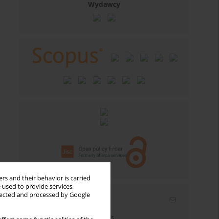
Wydawcy
rs and their behavior is carried
 used to provide services,
llected and processed by Google
Email alerts
Enter your email address