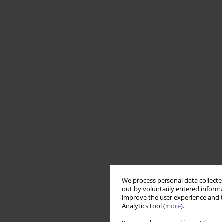
We process personal data collected
out by voluntarily entered informa
improve the user experience and t
Analytics tool (
more
).