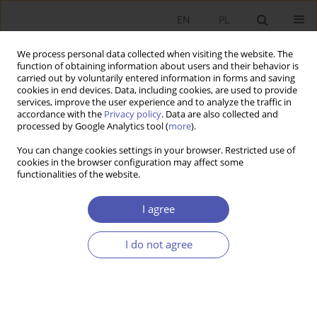
EN
PL
We process personal data collected when visiting the website. The
function of obtaining information about users and their behavior is
carried out by voluntarily entered information in forms and saving
cookies in end devices. Data, including cookies, are used to provide
services, improve the user experience and to analyze the traffic in
accordance with the
Privacy policy
. Data are also collected and
processed by Google Analytics tool (
more
).
Author
Andrzej Matysiak
You can change cookies settings in your browser. Restricted use of
cookies in the browser configuration may affect some
functionalities of the website.
Podstawy teoretyczne i metodologiczne nowego
pragmatyzmu
I agree
Andrzej Matysiak
I do not agree
Ekonomista 2015;(2):263-270
Stats
Article
(PDF)