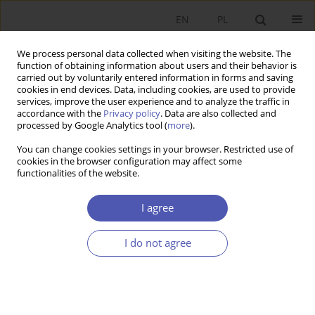
EN
PL
We process personal data collected when visiting the website. The
function of obtaining information about users and their behavior is
carried out by voluntarily entered information in forms and saving
cookies in end devices. Data, including cookies, are used to provide
services, improve the user experience and to analyze the traffic in
accordance with the
Privacy policy
. Data are also collected and
processed by Google Analytics tool (
more
).
Author
Marta Postuła
You can change cookies settings in your browser. Restricted use of
cookies in the browser configuration may affect some
functionalities of the website.
Fiscal Adjustment and Public Finance
Management in the Euro Area
I agree
Marta Postuła
,
Jacek Tomkiewicz
I do not agree
Ekonomista 2019;(5):590-607
DOI
:
https://doi.org/10.52335/dvqp.te136
Stats
Article
(PDF)