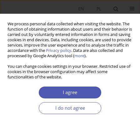
EN
PL
We process personal data collected when visiting the website. The
function of obtaining information about users and their behavior is
carried out by voluntarily entered information in forms and saving
cookies in end devices. Data, including cookies, are used to provide
services, improve the user experience and to analyze the traffic in
accordance with the
Privacy policy
. Data are also collected and
processed by Google Analytics tool (
more
).
Author
Marcin Garbat
You can change cookies settings in your browser. Restricted use of
cookies in the browser configuration may affect some
functionalities of the website.
System wspierania zatrudnienia osób z
niepełnosprawnościami w Polsce - Pigou kontra
I agree
Coase
I do not agree
Marcin Garbat
Ekonomista 2019;(1):93-110
DOI
:
https://doi.org/10.52335/dvqp.te114
Stats