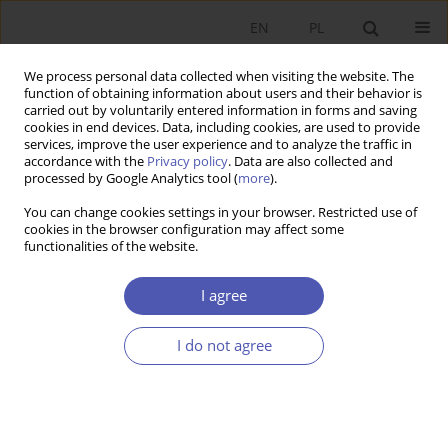
EN
PL
We process personal data collected when visiting the website. The
function of obtaining information about users and their behavior is
carried out by voluntarily entered information in forms and saving
cookies in end devices. Data, including cookies, are used to provide
services, improve the user experience and to analyze the traffic in
accordance with the
Privacy policy
. Data are also collected and
processed by Google Analytics tool (
more
).
Author
Marcin Gąsior
You can change cookies settings in your browser. Restricted use of
cookies in the browser configuration may affect some
functionalities of the website.
Atrakcyjność rynku sąsiada w opiniach środowisk
biznesowych Polski i Ukrainy
I agree
Łukasz Skowron
,
Stanisław Skowron
,
Marcin Gąsior
I do not agree
Ekonomista 2015;(3):351-368
Stats
Article
(PDF)